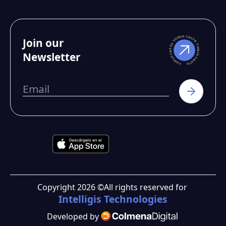
Join our
Newsletter
Copyright
2026
©
All rights reserved for
Intelligis Technologies
Developed by