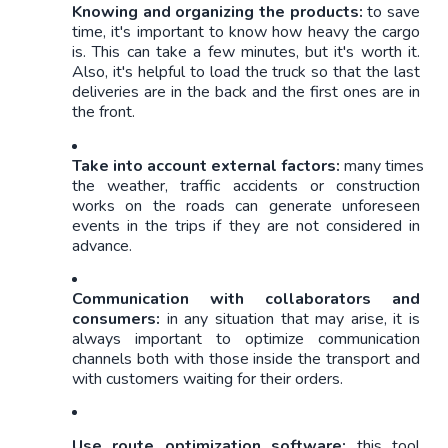
Knowing and organizing the products: 
to save 
time, it's important to know how heavy the cargo 
is. This can take a few minutes, but it's worth it. 
Also, it's helpful to load the truck so that the last 
deliveries are in the back and the first ones are in 
the front.
Take into account external factors:
 many times 
the weather, traffic accidents or construction 
works on the roads can generate unforeseen 
events in the trips if they are not considered in 
advance.
Communication with collaborators and 
consumers: 
in any situation that may arise, it is 
always important to optimize communication 
channels both with those inside the transport and 
with customers waiting for their orders. 
Use route optimization software:
 this tool 