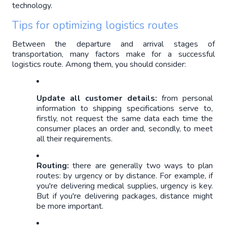
technology.
Tips for optimizing logistics routes
Between the departure and arrival stages of 
transportation, many factors make for a successful 
logistics route. Among them, you should consider: 
Update all customer details: 
from personal 
information to shipping specifications serve to, 
firstly, not request the same data each time the 
consumer places an order and, secondly, to meet 
all their requirements.
Routing: 
there are generally two ways to plan 
routes: by urgency or by distance. For example, if 
you're delivering medical supplies, urgency is key. 
But if you're delivering packages, distance might 
be more important.