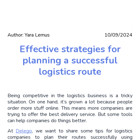
Author:
Yara Lemus
10/09/2024
Effective strategies for
planning a successful
logistics route
Being competitive in the logistics business is a tricky 
situation. On one hand, it’s grown a lot because people 
order more stuff online. This means more companies are 
trying to offer the best delivery service. But some tools 
can help companies do things better.
At 
Delego
, we want to share some tips for logistics 
companies to plan their routes successfully using 