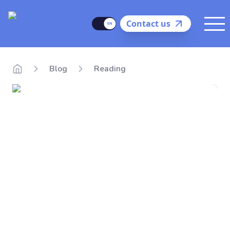
Delego
Language
Contact us
Me
Blog
Reading