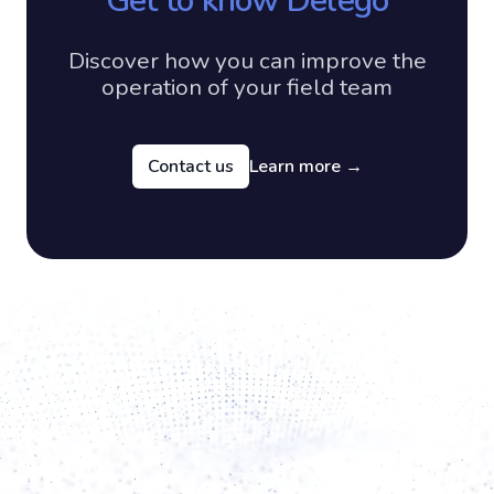
Get to know Delego
Discover how you can improve the
operation of your field team
Contact us
Learn more
→