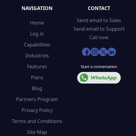
NAVIGATION
CONTACT
Send email to Sales
Home
Send email to Support
Log in
Call now
Capabilities
Industries
Features
Start a conversation
Plans
Blog
Partners Program
Privacy Policy
Terms and Conditions
Site Map