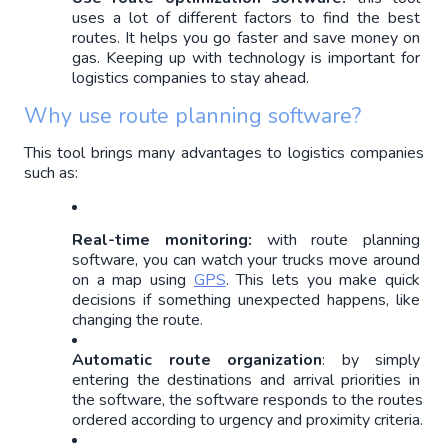
uses a lot of different factors to find the best 
routes. It helps you go faster and save money on 
gas. Keeping up with technology is important for 
logistics companies to stay ahead.
Why use route planning software?
This tool brings many advantages to logistics companies 
such as:
Real-time monitoring:
 with route planning 
software, you can watch your trucks move around 
on a map using 
GPS
. This lets you make quick 
decisions if something unexpected happens, like 
changing the route.
Automatic route organization
: by simply 
entering the destinations and arrival priorities in 
the software, the software responds to the routes 
ordered according to urgency and proximity criteria.