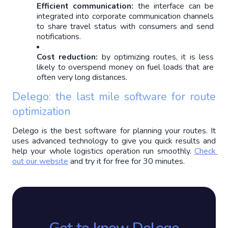
Efficient communication:
 the interface can be 
integrated into corporate communication channels 
to share travel status with consumers and send 
notifications.
Cost reduction:
 by optimizing routes, it is less 
likely to overspend money on fuel loads that are 
often very long distances.
Delego: the last mile software for route 
optimization
Delego is the best software for planning your routes. It 
uses advanced technology to give you quick results and 
help your whole logistics operation run smoothly. 
Check 
out our website
 and try it for free for 30 minutes.