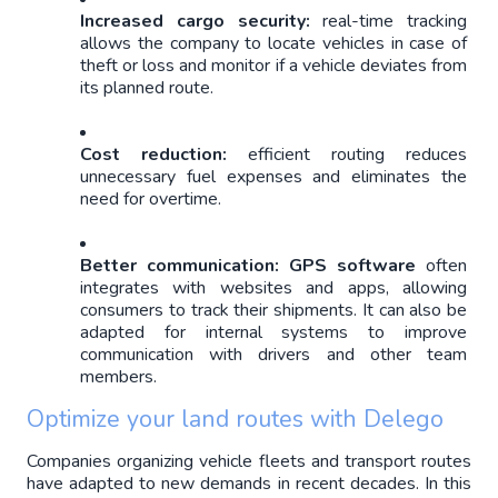
Increased cargo security: 
real-time tracking 
allows the company to locate vehicles in case of 
theft or loss and monitor if a vehicle deviates from 
its planned route.
Cost reduction: 
efficient routing reduces 
unnecessary fuel expenses and eliminates the 
need for overtime.
Better communication: 
GPS software
 often 
integrates with websites and apps, allowing 
consumers to track their shipments. It can also be 
adapted for internal systems to improve 
communication with drivers and other team 
members.
Optimize your land routes with Delego
Companies organizing vehicle fleets and transport routes 
have adapted to new demands in recent decades. In this 