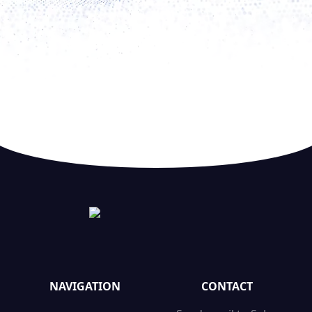
NAVIGATION
CONTACT