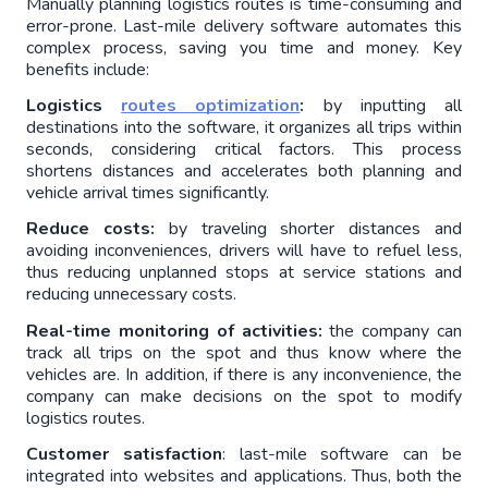
Manually planning logistics routes is time-consuming and 
error-prone. Last-mile delivery software automates this 
complex process, saving you time and money. Key 
benefits include:
Logistics 
routes optimization
: 
by inputting all 
destinations into the software, it organizes all trips within 
seconds, considering critical factors. This process 
shortens distances and accelerates both planning and 
vehicle arrival times significantly.
Reduce costs: 
by traveling shorter distances and 
avoiding inconveniences, drivers will have to refuel less, 
thus reducing unplanned stops at service stations and 
reducing unnecessary costs.
Real-time monitoring of activities:
 the company can 
track all trips on the spot and thus know where the 
vehicles are. In addition, if there is any inconvenience, the 
company can make decisions on the spot to modify 
logistics routes.
Customer satisfaction
: last-mile software can be 
integrated into websites and applications. Thus, both the 