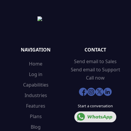
NAVIGATION
CONTACT
Send email to Sales
Home
Send email to Support
Log in
Call now
Capabilities
Industries
Features
Start a conversation
Plans
Blog