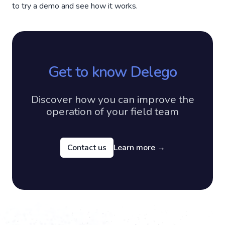
to try a demo and see how it works.
Get to know Delego
Discover how you can improve the
operation of your field team
Contact us
Learn more
→