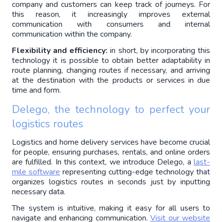
company and customers can keep track of journeys. For 
this reason, it increasingly improves external 
communication with consumers and internal 
communication within the company.
Flexibility and efficiency:
 in short, by incorporating this 
technology it is possible to obtain better adaptability in 
route planning, changing routes if necessary, and arriving 
at the destination with the products or services in due 
time and form.
Delego, the technology to perfect your 
logistics routes
Logistics and home delivery services have become crucial 
for people, ensuring purchases, rentals, and online orders 
are fulfilled. In this context, we introduce Delego, a 
last-
mile software
 representing cutting-edge technology that 
organizes logistics routes in seconds just by inputting 
necessary data.
The system is intuitive, making it easy for all users to 
navigate and enhancing communication. 
Visit our website