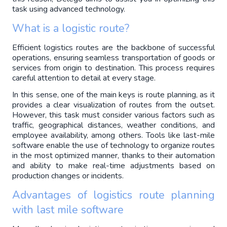
task using advanced technology.
What is a logistic route?
Efficient logistics routes are the backbone of successful 
operations, ensuring seamless transportation of goods or 
services from origin to destination. This process requires 
careful attention to detail at every stage.
In this sense, one of the main keys is route planning, as it 
provides a clear visualization of routes from the outset. 
However, this task must consider various factors such as 
traffic, geographical distances, weather conditions, and 
employee availability, among others. Tools like last-mile 
software enable the use of technology to organize routes 
in the most optimized manner, thanks to their automation 
and ability to make real-time adjustments based on 
production changes or incidents.
Advantages of logistics route planning 
with last mile software