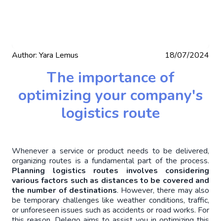
Author:
Yara Lemus
18/07/2024
The importance of
optimizing your company's
logistics route
Whenever a service or product needs to be delivered, 
organizing routes is a fundamental part of the process.
Planning logistics routes involves considering 
various factors such as distances to be covered and 
the number of destinations
. However, there may also 
be temporary challenges like weather conditions, traffic, 
or unforeseen issues such as accidents or road works. For 
this reason, Delego aims to assist you in optimizing this 