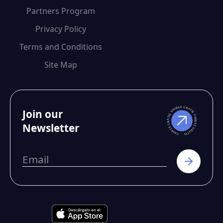
Partners Program
Privacy Policy
Terms and Conditions
Site Map
Join our
Newsletter