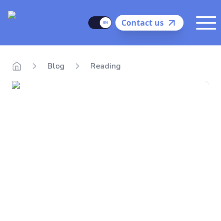
Delego
Language
Contact us
Me
Blog
Reading