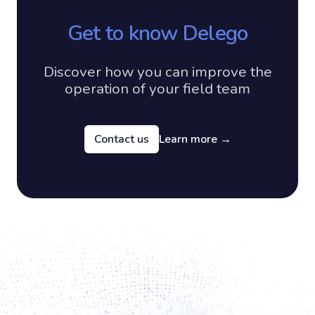
Get to know Delego
Discover how you can improve the
operation of your field team
Contact us
Learn more
→