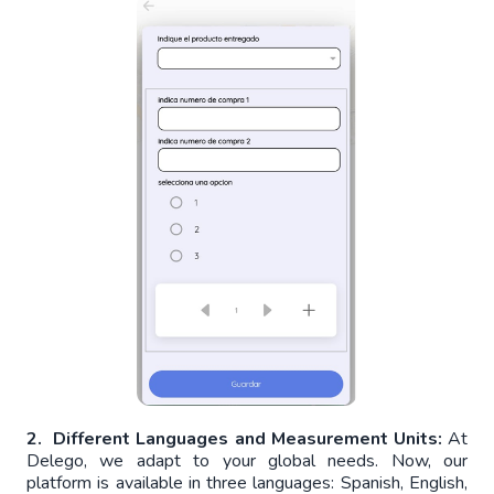
2. Different Languages and Measurement Units:
At
Delego, we adapt to your global needs. Now, our
platform is available in three languages: Spanish, English,