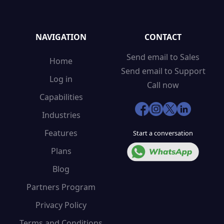
NAVIGATION
CONTACT
Send email to Sales
Home
Send email to Support
Log in
Call now
Capabilities
Industries
Features
Start a conversation
Plans
Blog
Partners Program
Privacy Policy
Terms and Conditions