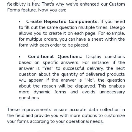
flexibility is key. That's why we've enhanced our Custom
Forms feature. Now, you can:
Create Repeated Components:
If you need
to fill out the same question multiple times, Delego
allows you to create it on each page. For example,
for multiple orders, you can have a sheet within the
form with each order to be placed.
Conditional Questions:
Display questions
based on specific answers. For instance, if the
answer is "Yes" to successful delivery, the next
question about the quantity of delivered products
will appear. If the answer is "No", the question
about the reason will be displayed. This enables
more dynamic forms and avoids unnecessary
questions.
These improvements ensure accurate data collection in
the field and provide you with more options to customize
your forms according to your operational needs.