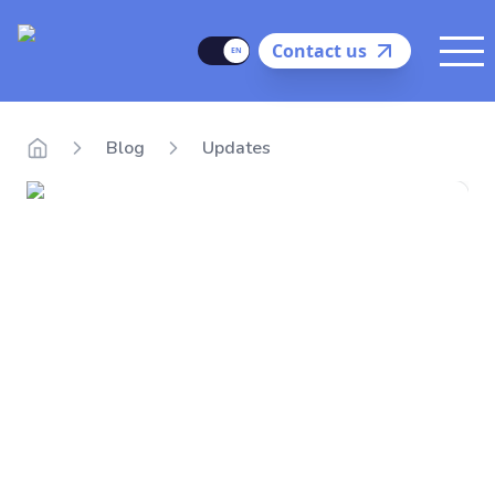
Delego
Language
Contact us
Me
Blog
Updates