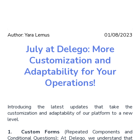
Author:
Yara Lemus
01/08/2023
July at Delego: More
Customization and
Adaptability for Your
Operations!
Introducing the latest updates that take the
customization and adaptability of our platform to a new
level.
1. Custom Forms
(Repeated Components and
Conditional Questions)
:
At Delego, we understand that