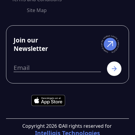
Site Map
Join our
Newsletter
Copyright
2026
©
All rights reserved for
Intelligis Technologies