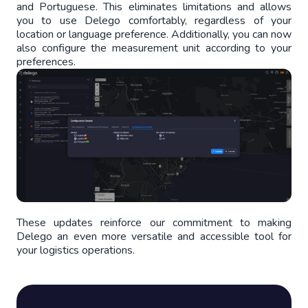
and Portuguese. This eliminates limitations and allows
you to use Delego comfortably, regardless of your
location or language preference. Additionally, you can now
also configure the measurement unit according to your
preferences.
These updates reinforce our commitment to making
Delego an even more versatile and accessible tool for
your logistics operations.