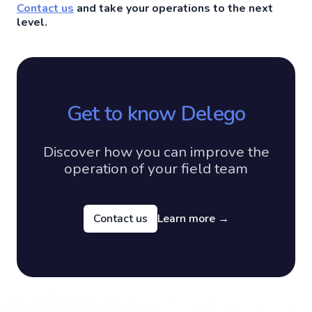
Contact us
and take your operations to the next
level.
Get to know Delego
Discover how you can improve the
operation of your field team
Contact us
Learn more
→