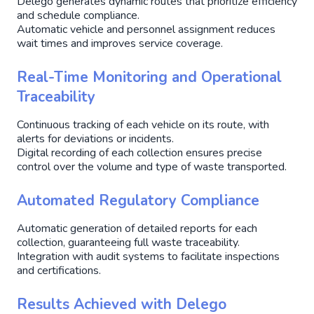
Delego generates dynamic routes that prioritize efficiency
and schedule compliance.
Automatic vehicle and personnel assignment reduces
wait times and improves service coverage.
Real-Time Monitoring and Operational
Traceability
Continuous tracking of each vehicle on its route, with
alerts for deviations or incidents.
Digital recording of each collection ensures precise
control over the volume and type of waste transported.
Automated Regulatory Compliance
Automatic generation of detailed reports for each
collection, guaranteeing full waste traceability.
Integration with audit systems to facilitate inspections
and certifications.
Results Achieved with Delego