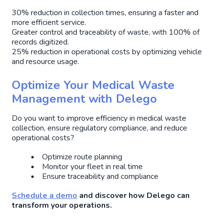
30% reduction in collection times, ensuring a faster and
more efficient service.
Greater control and traceability of waste, with 100% of
records digitized.
25% reduction in operational costs by optimizing vehicle
and resource usage.
Optimize Your Medical Waste
Management with Delego
Do you want to improve efficiency in medical waste
collection, ensure regulatory compliance, and reduce
operational costs?
Optimize route planning
Monitor your fleet in real time
Ensure traceability and compliance
Schedule a demo
and discover how Delego can
transform your operations.