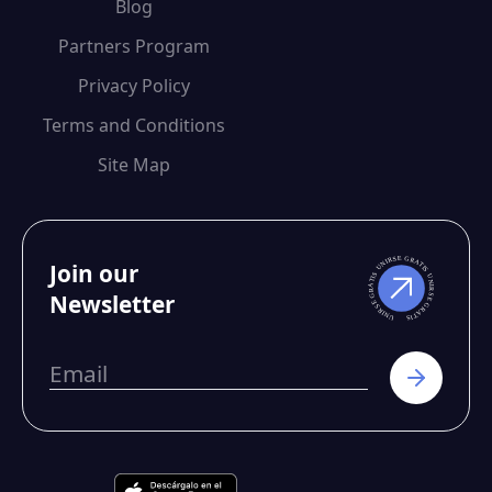
Blog
Partners Program
Privacy Policy
Terms and Conditions
Site Map
Join our
Newsletter