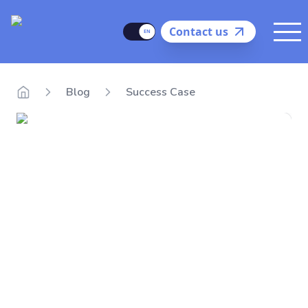
Delego
Language
Contact us
Me
Blog
Success Case