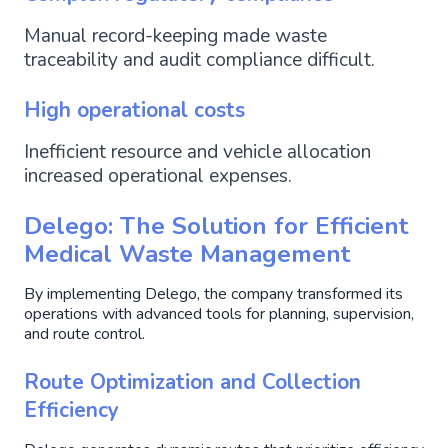
Manual record-keeping made waste
traceability and audit compliance difficult.
High operational costs
Inefficient resource and vehicle allocation
increased operational expenses.
Delego: The Solution for Efficient
Medical Waste Management
By implementing Delego, the company transformed its
operations with advanced tools for planning, supervision,
and route control.
Route Optimization and Collection
Efficiency