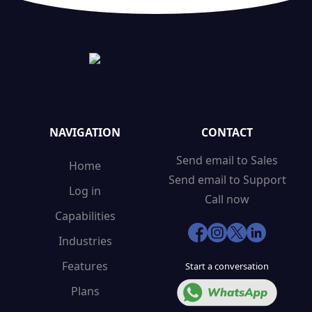
NAVIGATION
CONTACT
Send email to Sales
Home
Send email to Support
Log in
Call now
Capabilities
Industries
Features
Start a conversation
Plans