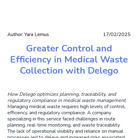
Author:
Yara Lemus
17/02/2025
Greater Control and
Efficiency in Medical Waste
Collection with Delego
How Delego optimizes planning, traceability, and
regulatory compliance in medical waste management
Managing medical waste requires high levels of control,
efficiency, and regulatory compliance. A company
specializing in this service faced challenges in route
planning, real-time monitoring, and waste traceability.
The lack of operational visibility and reliance on manual
processes led to delays and increased risks associated