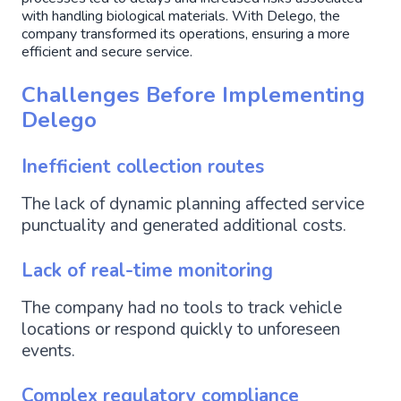
with handling biological materials. With Delego, the
company transformed its operations, ensuring a more
efficient and secure service.
Challenges Before Implementing
Delego
Inefficient collection routes
The lack of dynamic planning affected service
punctuality and generated additional costs.
Lack of real-time monitoring
The company had no tools to track vehicle
locations or respond quickly to unforeseen
events.
Complex regulatory compliance