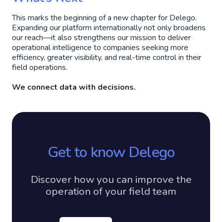
This marks the beginning of a new chapter for Delego.
Expanding our platform internationally not only broadens
our reach—it also strengthens our mission to deliver
operational intelligence to companies seeking more
efficiency, greater visibility, and real-time control in their
field operations.
We connect data with decisions.
Get to know Delego
Discover how you can improve the
operation of your field team