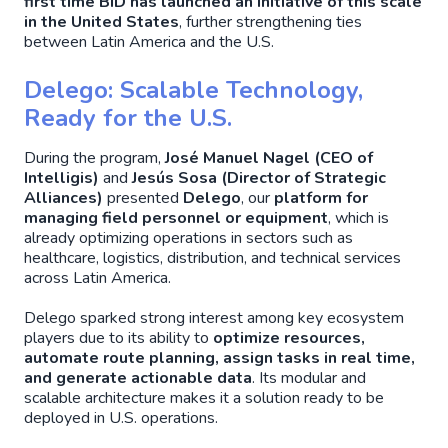
first time BID has launched an initiative of this scale
in the United States
, further strengthening ties
between Latin America and the U.S.
Delego: Scalable Technology,
Ready for the U.S.
During the program,
José Manuel Nagel (CEO of
Intelligis)
and
Jesús Sosa (Director of Strategic
Alliances)
presented
Delego
, our
platform for
managing field personnel or equipment
, which is
already optimizing operations in sectors such as
healthcare, logistics, distribution, and technical services
across Latin America.
Delego sparked strong interest among key ecosystem
players due to its ability to
optimize resources,
automate route planning, assign tasks in real time,
and generate actionable data
. Its modular and
scalable architecture makes it a solution ready to be
deployed in U.S. operations.