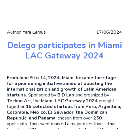
Author:
Yara Lemus
17/06/2024
Delego participates in Miami
LAC Gateway 2024
From June 9 to 14, 2024, Miami became the stage
for a pioneering initiative aimed at boosting the
internationalization and growth of Latin American
startups.
Sponsored by
BID Lab
and organized by
Techno Art
, the
Miami LAC Gateway 2024
brought
together
16 selected startups from Peru, Argentina,
Colombia, Mexico, El Salvador, the Dominican
Republic, and Panama
, chosen from over 250
applicants. This event marked a major milestone—
the