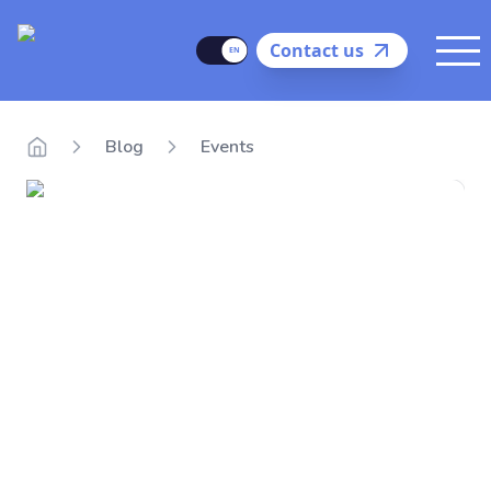
Delego
Language
Contact us
Me
Blog
Events