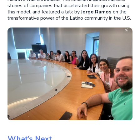
stories of companies that accelerated their growth using
this model, and featured a talk by
Jorge Ramos
on the
transformative power of the Latino community in the U.S.
What’s Next