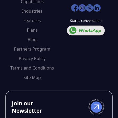
Capabilities
Industries
Features
Start a conversation
Plans
Blog
Partners Program
Privacy Policy
Terms and Conditions
Site Map
Join our
Newsletter