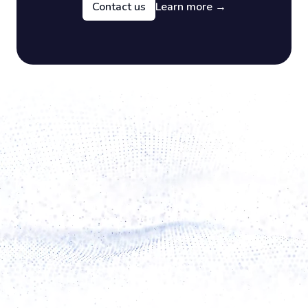
Contact us
Learn more
→