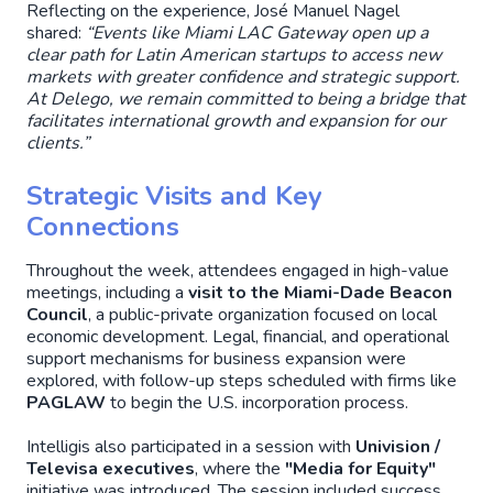
Reflecting on the experience, José Manuel Nagel
shared:
“Events like Miami LAC Gateway open up a
clear path for Latin American startups to access new
markets with greater confidence and strategic support.
At Delego, we remain committed to being a bridge that
facilitates international growth and expansion for our
clients.”
Strategic Visits and Key
Connections
Throughout the week, attendees engaged in high-value
meetings, including a
visit to the Miami-Dade Beacon
Council
, a public-private organization focused on local
economic development. Legal, financial, and operational
support mechanisms for business expansion were
explored, with follow-up steps scheduled with firms like
PAGLAW
to begin the U.S. incorporation process.
Intelligis also participated in a session with
Univision /
Televisa executives
, where the
"Media for Equity"
initiative was introduced. The session included success