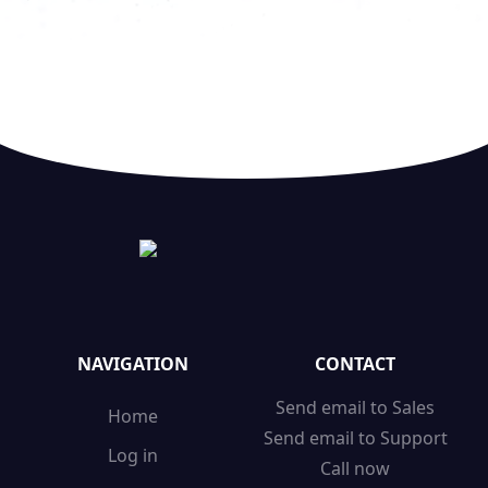
NAVIGATION
CONTACT
Send email to Sales
Home
Send email to Support
Log in
Call now