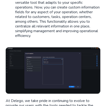
versatile tool that adapts to your specific
operations. Now, you can create custom information
fields for any aspect of your operation, whether
related to customers, tasks, operation centers,
among others. This functionality allows you to
centralize all relevant information in one place,
simplifying management and improving operational
efficiency.
At Delego, we take pride in continuing to evolve to
provide our users with the tools needed to tackle the