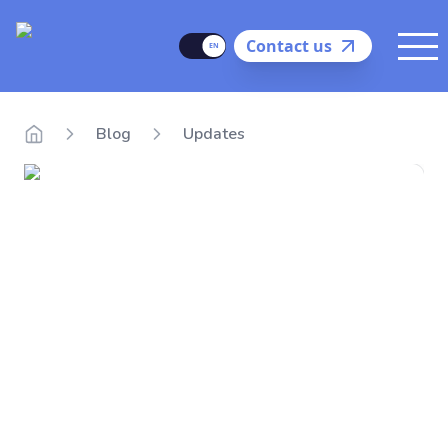
Delego
Language
Contact us
Me
Blog
Updates