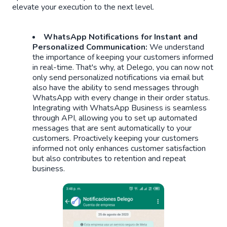
elevate your execution to the next level.
WhatsApp Notifications for Instant and
Personalized Communication:
We understand
the importance of keeping your customers informed
in real-time. That's why, at Delego, you can now not
only send personalized notifications via email but
also have the ability to send messages through
WhatsApp with every change in their order status.
Integrating with WhatsApp Business is seamless
through API, allowing you to set up automated
messages that are sent automatically to your
customers. Proactively keeping your customers
informed not only enhances customer satisfaction
but also contributes to retention and repeat
business.