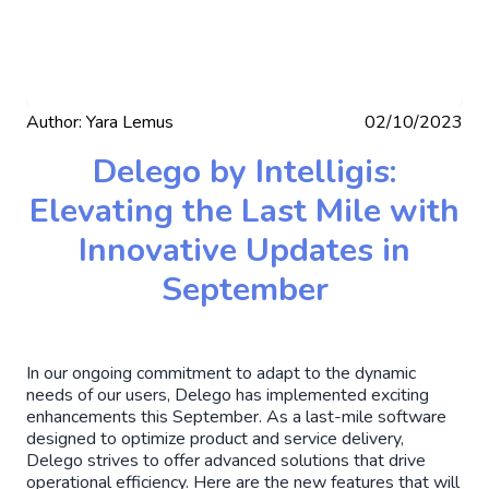
Author:
Yara Lemus
02/10/2023
Delego by Intelligis:
Elevating the Last Mile with
Innovative Updates in
September
In our ongoing commitment to adapt to the dynamic
needs of our users, Delego has implemented exciting
enhancements this September. As a last-mile software
designed to optimize product and service delivery,
Delego strives to offer advanced solutions that drive
operational efficiency. Here are the new features that will