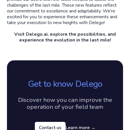
challenges of the last mile. These new features reflect
our commitment to excellence and adaptability. We're
excited for you to experience these enhancements and
take your execution to new heights with Delego!
Visit Delego.ai, explore the possibilities, and
experience the evolution in the last mile!
Get to know Delego
Discover how you can improve the
operation of your field team
Contact us
Learn more
→