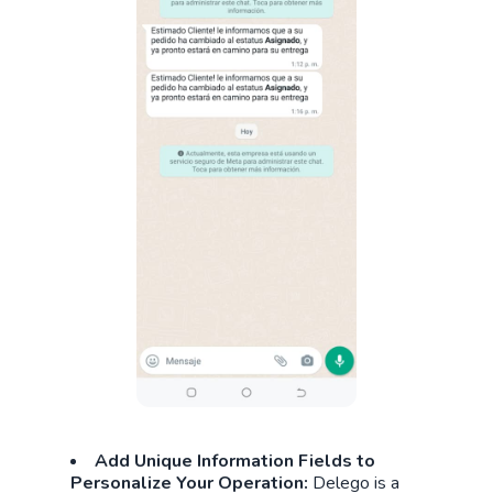
Add Unique Information Fields to
Personalize Your Operation:
Delego is a