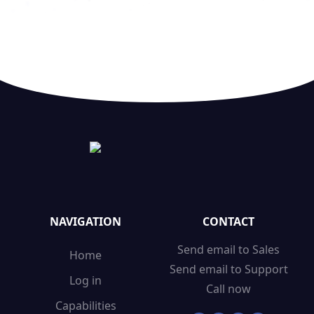
NAVIGATION
CONTACT
Send email to Sales
Home
Send email to Support
Log in
Call now
Capabilities