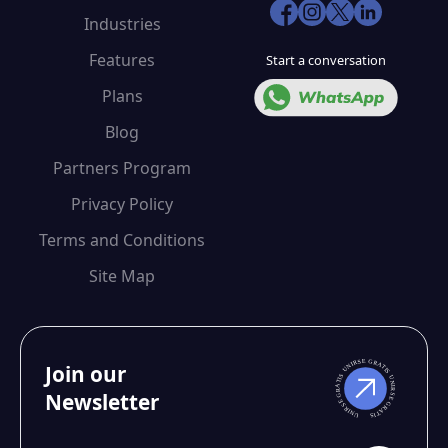
Industries
Features
Start a conversation
Plans
Blog
Partners Program
Privacy Policy
Terms and Conditions
Site Map
Join our
Newsletter