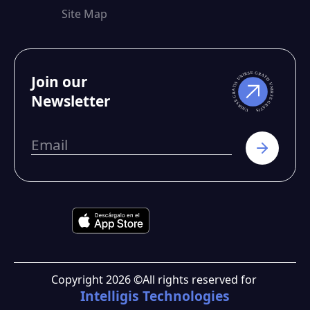
Site Map
Join our
Newsletter
Copyright
2026
©
All rights reserved for
Intelligis Technologies