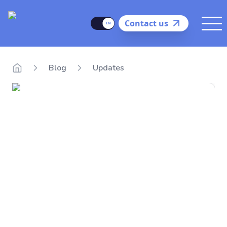
Delego
Language
Contact us
Me
Blog
Updates