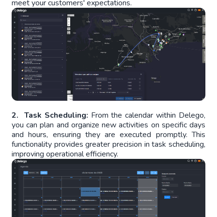
meet your customers' expectations.
2. Task Scheduling:
From the calendar within Delego,
you can plan and organize new activities on specific days
and hours, ensuring they are executed promptly. This
functionality provides greater precision in task scheduling,
improving operational efficiency.