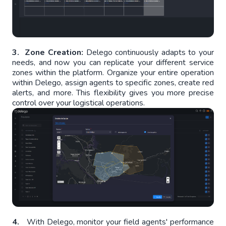
3. Zone Creation:
Delego continuously adapts to your
needs, and now you can replicate your different service
zones within the platform. Organize your entire operation
within Delego, assign agents to specific zones, create red
alerts, and more. This flexibility gives you more precise
control over your logistical operations.
4.
With Delego, monitor your field agents' performance