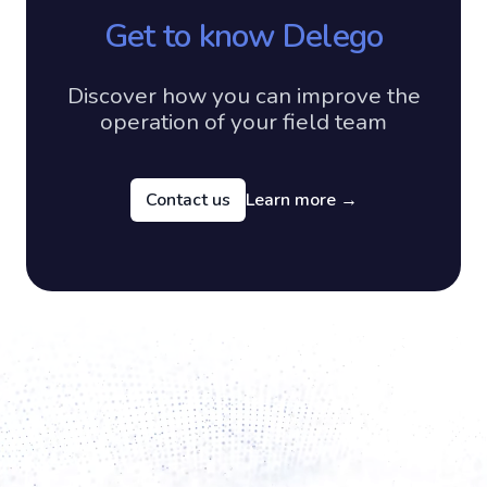
Get to know Delego
Discover how you can improve the
operation of your field team
Contact us
Learn more
→