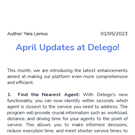
Author:
Yara Lemus
01/05/2023
April Updates at Delego!
This month, we are introducing the latest enhancements
aimed at making our platform even more comprehensive
and efficient.
1. Find the Nearest Agent:
With Delego's new
functionality, you can now identify within seconds which
agent is closest to the service you need to address. The
program will provide crucial information such as workload,
distance, and driving time for your agents to the point of
service. This allows you to make informed decisions,
reduce execution time, and meet shorter service times to