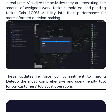
in real time. Visualize the activities they are executing, the
amount of assigned work, tasks completed, and pending
tasks. Gain 100% visibility into their performance for
more informed decision-making.
These updates reinforce our commitment to making
Delego the most comprehensive and user-friendly tool
for our customers' logistical operations.