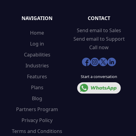
NAVIGATION
CONTACT
Send email to Sales
Home
Send email to Support
Log in
Call now
Capabilities
Industries
Features
Start a conversation
Plans
Blog
Partners Program
Privacy Policy
Terms and Conditions