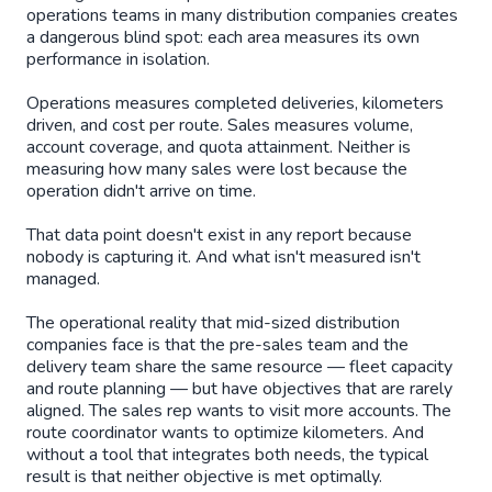
operations teams in many distribution companies creates
a dangerous blind spot: each area measures its own
performance in isolation.
Operations measures completed deliveries, kilometers
driven, and cost per route. Sales measures volume,
account coverage, and quota attainment. Neither is
measuring how many sales were lost because the
operation didn't arrive on time.
That data point doesn't exist in any report because
nobody is capturing it. And what isn't measured isn't
managed.
The operational reality that mid-sized distribution
companies face is that the pre-sales team and the
delivery team share the same resource — fleet capacity
and route planning — but have objectives that are rarely
aligned. The sales rep wants to visit more accounts. The
route coordinator wants to optimize kilometers. And
without a tool that integrates both needs, the typical
result is that neither objective is met optimally.