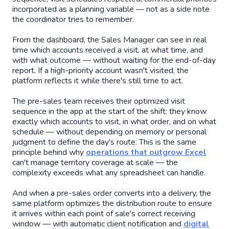
incorporated as a planning variable — not as a side note
the coordinator tries to remember.
From the dashboard, the Sales Manager can see in real
time which accounts received a visit, at what time, and
with what outcome — without waiting for the end-of-day
report. If a high-priority account wasn't visited, the
platform reflects it while there's still time to act.
The pre-sales team receives their optimized visit
sequence in the app at the start of the shift: they know
exactly which accounts to visit, in what order, and on what
schedule — without depending on memory or personal
judgment to define the day's route. This is the same
principle behind why
operations that outgrow Excel
can't manage territory coverage at scale — the
complexity exceeds what any spreadsheet can handle.
And when a pre-sales order converts into a delivery, the
same platform optimizes the distribution route to ensure
it arrives within each point of sale's correct receiving
window — with automatic client notification and
digital