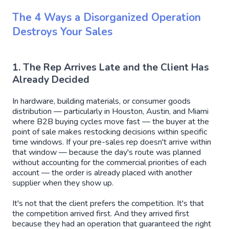
The 4 Ways a Disorganized Operation
Destroys Your Sales
1. The Rep Arrives Late and the Client Has
Already Decided
In hardware, building materials, or consumer goods
distribution — particularly in Houston, Austin, and Miami
where B2B buying cycles move fast — the buyer at the
point of sale makes restocking decisions within specific
time windows. If your pre-sales rep doesn't arrive within
that window — because the day's route was planned
without accounting for the commercial priorities of each
account — the order is already placed with another
supplier when they show up.
It's not that the client prefers the competition. It's that
the competition arrived first. And they arrived first
because they had an operation that guaranteed the right