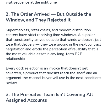
visit sequence at the right time.
2. The Order Arrived — But Outside the
Window, and They Rejected It
Supermarkets, retail chains, and modern distribution
centers have strict receiving time windows. A supplier
that consistently arrives outside that window doesn't just
lose that delivery — they lose ground in the next contract
negotiation and erode the perception of reliability that is
the most valuable asset in any long-term B2B
relationship.
Every dock rejection is an invoice that doesn't get
collected, a product that doesn't reach the shelf, and an
argument the channel buyer will use in the next conditions
review.
3. The Pre-Sales Team Isn't Covering All
Assigned Accounts