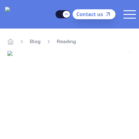
Delego
Language
Contact us
Me
Blog
Reading