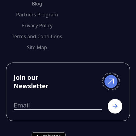
Blog
Partners Program
Privacy Policy
Terms and Conditions
Site Map
Join our
Newsletter