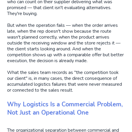
who can count on their supplier delivering what was
promised — that client isn't evaluating alternatives.
They're buying.
But when the operation fails — when the order arrives
late, when the rep doesn't show because the route
wasn't planned correctly, when the product arrives
outside the receiving window and the store rejects it —
the client starts looking around. And when the
competition shows up with a comparable offer but better
execution, the decision is already made.
What the sales team records as "the competition took
our client" is, in many cases, the direct consequence of
accumulated logistics failures that were never measured
or connected to the sales result.
Why Logistics Is a Commercial Problem,
Not Just an Operational One
The organizational separation between commercial and