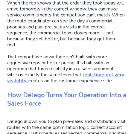
When the rep knows that the order they took today will
arrive tomorrow in the correct window, they can make
service commitments the competition can't match. When
the route coordinator can see the day's commercial
priorities and plan pre-sales visits in the correct
sequence, the commercial team closes more — not
because they sell better, but because they get there
first.
That competitive advantage isn't built with more
aggressive reps or better pricing. It's built with an
operation that turns reliability into a sales argument —
which is exactly the same lever that
real-time delivery
visibility
creates on the customer experience side.
How Delego Turns Your Operation Into a
Sales Force
Delego allows you to plan pre-sales and distribution visit
routes with the same optimization logic: correct account
sequence, visit schedules respected, commercial priorities