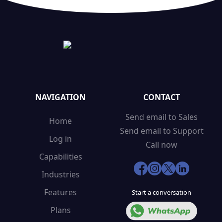
NAVIGATION
CONTACT
Send email to Sales
Home
Send email to Support
Log in
Call now
Capabilities
Industries
Features
Start a conversation
Plans