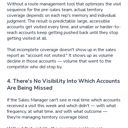
Without a route management tool that optimizes the visit
sequence for the pre-sales team, actual territory
coverage depends on each rep's memory and individual
judgment. The result is predictable: large, accessible
accounts get visited every time, and smaller or harder-to-
reach accounts keep getting pushed back until they stop
getting visited at all.
That incomplete coverage doesn't show up in the sales
report as "account not visited." It shows up as volume
decline in those accounts — volume that went to the
competitor who did stop by.
4. There's No Visibility Into Which Accounts
Are Being Missed
If the Sales Manager can't see in real time which accounts
received a visit this week and which didn't — with what
frequency, at what time, and with what outcome —
they're managing territory coverage blind.