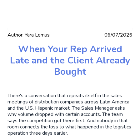
Author:
Yara Lemus
06/07/2026
When Your Rep Arrived
Late and the Client Already
Bought
There's a conversation that repeats itself in the sales
meetings of distribution companies across Latin America
and the U.S. Hispanic market. The Sales Manager asks
why volume dropped with certain accounts. The team
says the competition got there first. And nobody in that
room connects the loss to what happened in the logistics
operation three days earlier.