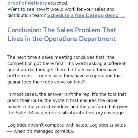
proof of delivery
attached.
Want to see how it would work for your sales and
distribution team?
Schedule a free Delego demo →
Conclusion: The Sales Problem That
Lives in the Operations Department
The next time a sales meeting concludes that "the
competition got there first," it's worth asking a different
question: did they get there first because they have
better reps — or because they have an operation that
guarantees their reps arrive on time?
In most cases, the answer isn't the rep. It's the tool that
plans their route, the system that ensures the order
arrives in the correct window, and the platform that gives
the Sales Manager real visibility into territory coverage.
Logistics doesn't compete with sales. Logistics
is
sales
— when it's managed correctly.