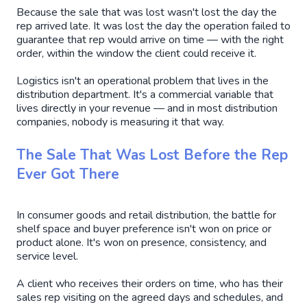
Because the sale that was lost wasn't lost the day the
rep arrived late. It was lost the day the operation failed to
guarantee that rep would arrive on time — with the right
order, within the window the client could receive it.
Logistics isn't an operational problem that lives in the
distribution department. It's a commercial variable that
lives directly in your revenue — and in most distribution
companies, nobody is measuring it that way.
The Sale That Was Lost Before the Rep
Ever Got There
In consumer goods and retail distribution, the battle for
shelf space and buyer preference isn't won on price or
product alone. It's won on presence, consistency, and
service level.
A client who receives their orders on time, who has their
sales rep visiting on the agreed days and schedules, and