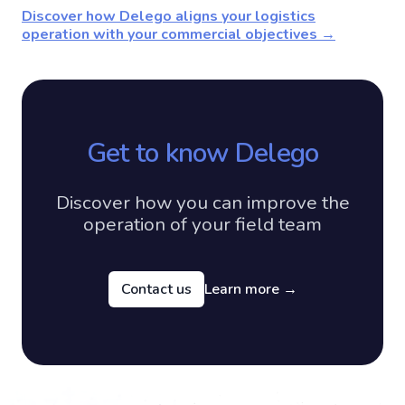
Discover how Delego aligns your logistics
operation with your commercial objectives →
Get to know Delego
Discover how you can improve the
operation of your field team
Contact us
Learn more
→