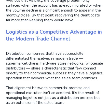
Without that visibility, the coverage problem only
surfaces when the account has already migrated or when
the volume decline is significant enough to appear in the
monthly close. By that point, recovering the client costs
far more than keeping them would have.
Logistics as a Competitive Advantage in
the Modern Trade Channel
Distribution companies that have successfully
differentiated themselves in modern trade —
supermarket chains, hardware store networks, wholesale
distributors — share a characteristic that few connect
directly to their commercial success: they have a logistics
operation that delivers what the sales team promises.
That alignment between commercial promise and
operational execution isn't an accident. It's the result of
managing logistics not just as a distribution process but
as an extension of the sales team.