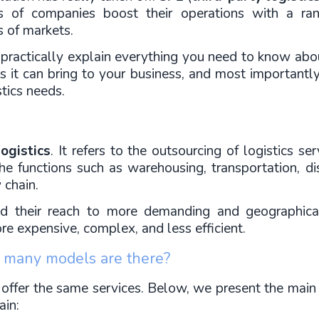
ds of companies boost their operations with a ran
s of markets.
nd practically explain everything you need to know abou
ts it can bring to your business, and most importantly
stics needs.
ogistics
. It refers to the outsourcing of logistics s
e functions such as warehousing, transportation, dist
 chain.
 their reach to more demanding and geographical
re expensive, complex, and less efficient.
w many models are there?
 offer the same services. Below, we present the main 
ain: