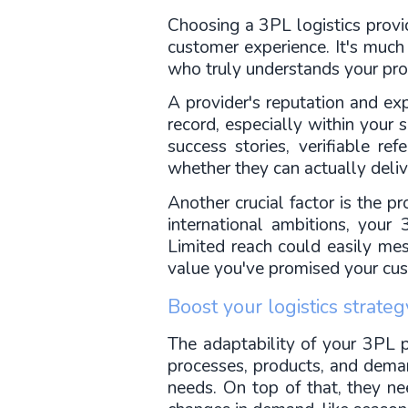
Choosing a 3PL logistics provide
customer experience. It's much 
who truly understands your pro
A provider's reputation and expe
record, especially within your 
success stories, verifiable re
whether they can actually deliv
Another crucial factor is the p
international ambitions, your
Limited reach could easily mess
value you've promised your cu
Boost your logistics strate
The adaptability of your 3PL p
processes, products, and demands
needs. On top of that, they n