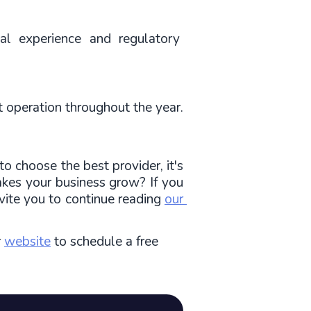
l experience and regulatory 
t operation throughout the year.
 choose the best provider, it's 
kes your business grow? If you 
vite you to continue reading 
our 
r
website
to schedule a free