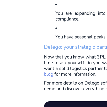
You are expanding into
compliance.
You have seasonal peaks i
Delego: your strategic part
Now that you know what 3PL logi
time to ask yourself: do you w
want a solid logistics partner 
blog
 for more information.
For more details on Delego sof
demo and discover everything ou