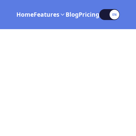
Language
Home
Features
Blog
Pricing