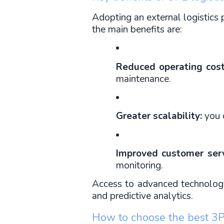
Adopting an external logistics 
the main benefits are:
Reduced operating cost
maintenance.
Greater scalability:
 you 
Improved customer serv
monitoring.
Access to advanced technology: 
and predictive analytics.
How to choose the best 3PL