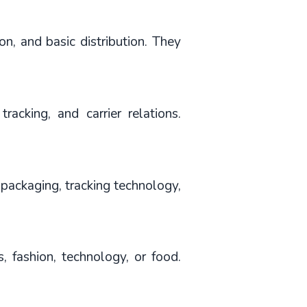
, and basic distribution. They 
tracking, and carrier relations. 
packaging, tracking technology, 
, fashion, technology, or food. 