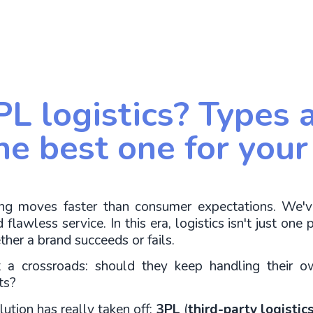
PL logistics? Types 
he best one for your
hing moves faster than consumer expectations. We'
flawless service. In this era, logistics isn't just one p
ther a brand succeeds or fails.
a crossroads: should they keep handling their ow
ts?
ution has really taken off: 
3PL
 (
third-party logistic