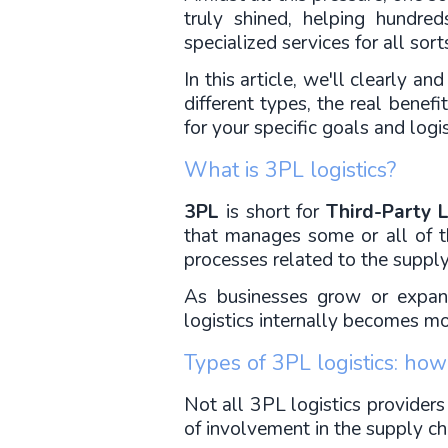
truly shined, helping hundre
specialized services for all sort
In this article, we'll clearly a
different types, the real benefi
for your specific goals and logi
What is 3PL logistics?
3PL
 is short for 
Third-Party L
that manages some or all of th
processes related to the supply
As businesses grow or expand
logistics internally becomes mo
Types of 3PL logistics: ho
Not all 3PL logistics providers
of involvement in the supply ch