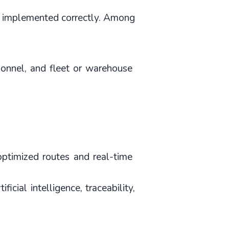
if implemented correctly. Among 
sonnel, and fleet or warehouse 
optimized routes and real-time 
ial intelligence, traceability, 