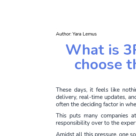
Author:
Yara Lemus
What is 3
choose t
These days, it feels like not
delivery, real-time updates, and 
often the deciding factor in whe
This puts many companies at 
responsibility over to the exper
Amidst all this pressure, one sol