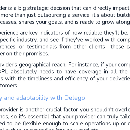
r is a big strategic decision that can directly impact
more than just outsourcing a service; it's about buil
cesses, shares your goals, and is ready to grow along
rience are key indicators of how reliable they'll be. It
specific industry, and see if they've worked with compa
ferences, or testimonials from other clients—these c
er on their promises.
rovider's geographical reach. For instance, if your com
 3PL absolutely needs to have coverage in all the k
 with the timeliness and efficiency of your deliveri
stomers.
gy and adaptability with Delego
rovider is another crucial factor you shouldn't over
, so it's essential that your provider can truly tailor
eed to be flexible enough to scale operations up or