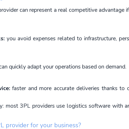
provider can represent a real competitive advantage 
s:
 you avoid expenses related to infrastructure, per
can quickly adapt your operations based on demand.
ice:
 faster and more accurate deliveries thanks to 
most 3PL providers use logistics software with artific
 provider for your business?