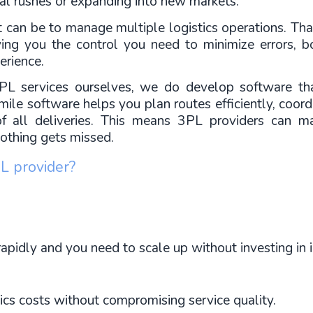
al rushes or expanding into new markets.
an be to manage multiple logistics operations. Tha
iving you the control you need to minimize errors, 
erience.
L services ourselves, we do develop software that
ile software helps you plan routes efficiently, coordi
of all deliveries. This means 3PL providers can mai
 nothing gets missed.
L provider?
apidly and you need to scale up without investing in i
ics costs without compromising service quality.