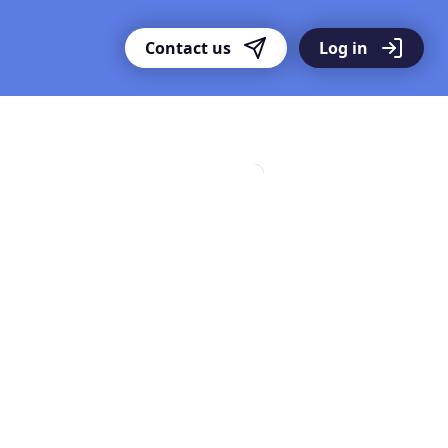
Contact us
Log in