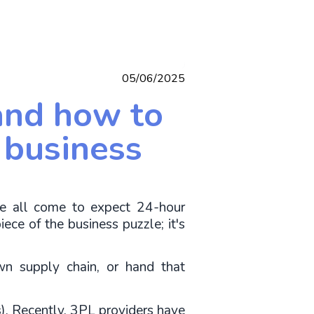
05/06/2025
and how to
 business
ve all come to expect 24-hour 
iece of the business puzzle; it's 
n supply chain, or hand that 
s
). Recently, 3PL providers have 