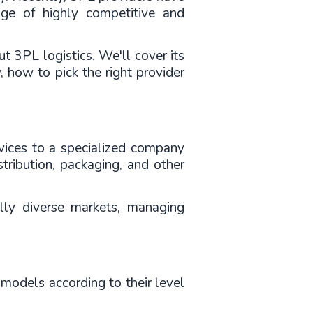
ge of highly competitive and 
t 3PL logistics. We'll cover its 
, how to pick the right provider 
ervices to a specialized company 
ribution, packaging, and other 
ly diverse markets, managing 
models according to their level 