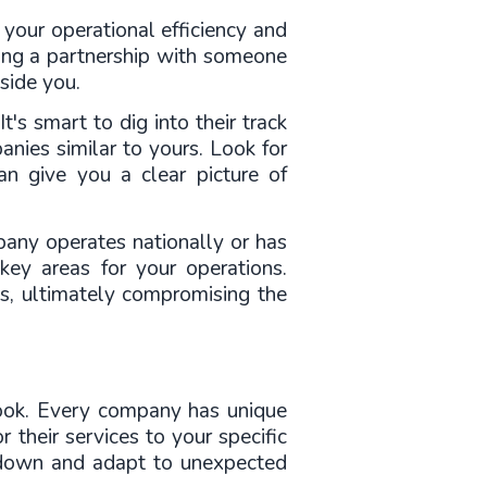
 your operational efficiency and 
ding a partnership with someone 
side you.
's smart to dig into their track 
nies similar to yours. Look for 
an give you a clear picture of 
pany operates nationally or has 
ey areas for your operations. 
es, ultimately compromising the 
look. Every company has unique 
 their services to your specific 
 down and adapt to unexpected 