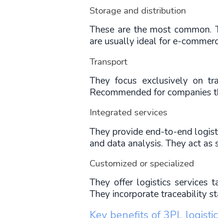
Storage and distribution
These are the most common. The
are usually ideal for e-commerc
Transport
They focus exclusively on t
Recommended for companies th
Integrated services
They provide end-to-end logisti
and data analysis. They act as 
Customized or specialized
They offer logistics services t
They incorporate traceability s
Key benefits of 3PL logisti