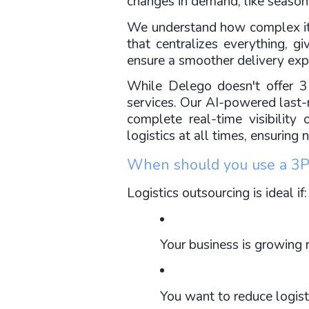
changes in demand, like season
We understand how complex it c
that centralizes everything, g
ensure a smoother delivery exp
While Delego doesn't offer 3P
services. Our AI-powered last-m
complete real-time visibility 
logistics at all times, ensuring
When should you use a 3P
Logistics outsourcing is ideal if:
Your business is growing r
You want to reduce logist