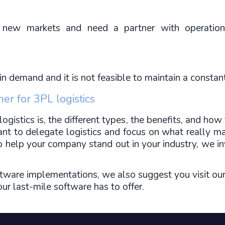
 new markets and need a partner with operationa
n demand and it is not feasible to maintain a constan
ner for 3PL logistics
stics is, the different types, the benefits, and how to
ant to delegate logistics and focus on what really ma
to help your company stand out in your industry, we in
tware implementations, we also suggest you visit ou
r last-mile software has to offer.