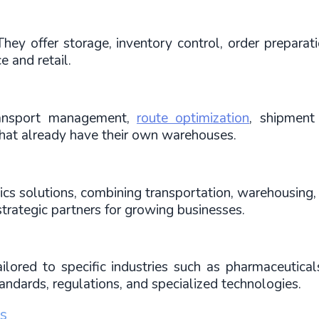
y offer storage, inventory control, order preparation
e and retail.
ransport management, 
route optimization
, shipment 
at already have their own warehouses.
cs solutions, combining transportation, warehousing, 
strategic partners for growing businesses.
ailored to specific industries such as pharmaceuticals
tandards, regulations, and specialized technologies.
cs