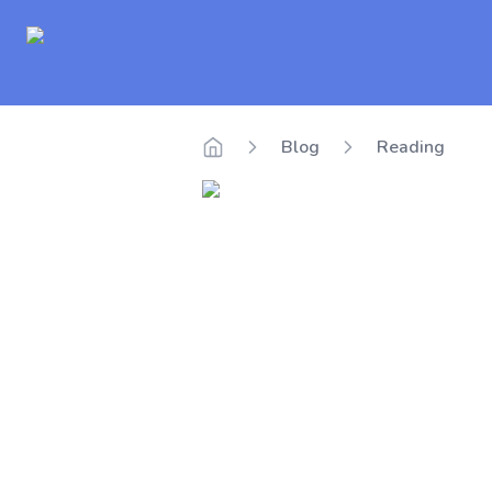
Delego
Blog
Reading