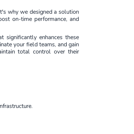
t's why we designed a solution 
boost on-time performance, and 
 significantly enhances these 
nate your field teams, and gain 
ntain total control over their 
nfrastructure.