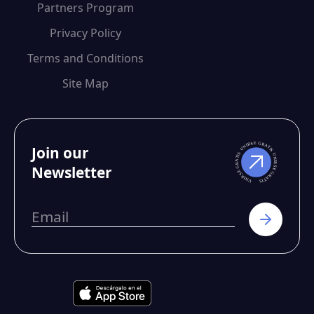
Partners Program
Privacy Policy
Terms and Conditions
Site Map
Join our
Newsletter