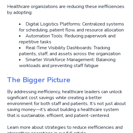
Healthcare organizations are reducing these inefficiencies
by adopting:
Digital Logistics Platforms: Centralized systems
for scheduling, patient flow, and resource allocation
Automation Tools: Reducing paperwork and
repetitive tasks
Real-Time Visibility Dashboards: Tracking
patients, staff, and assets across the organization
Smarter Workforce Management: Balancing
workloads and preventing staff fatigue
The Bigger Picture
By addressing inefficiency, healthcare leaders can unlock
significant cost savings while creating a better
environment for both staff and patients. It’s not just about
saving money—it’s about building a healthcare system
that is sustainable, efficient, and patient-centered.
Learn more about strategies to reduce inefficiencies and