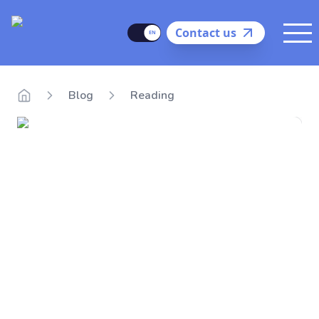
Delego
Language
Contact us
Me
Blog
Reading