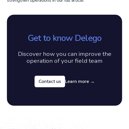
strengthen operations in our full article.
Get to know Delego
Discover how you can improve the
operation of your field team
Contact us
Learn more
→