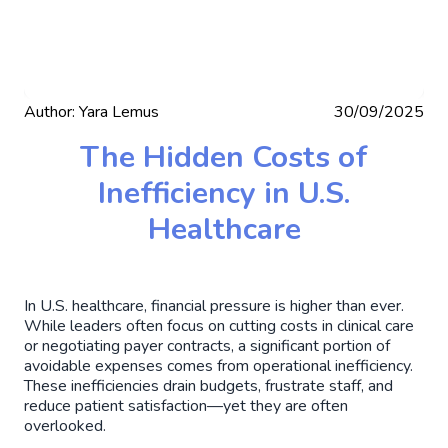
Author:
Yara Lemus
30/09/2025
The Hidden Costs of
Inefficiency in U.S.
Healthcare
In U.S. healthcare, financial pressure is higher than ever.
While leaders often focus on cutting costs in clinical care
or negotiating payer contracts, a significant portion of
avoidable expenses comes from operational inefficiency.
These inefficiencies drain budgets, frustrate staff, and
reduce patient satisfaction—yet they are often
overlooked.