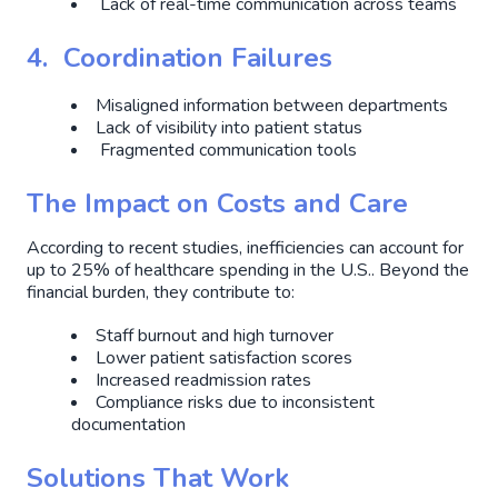
Lack of real-time communication across teams
4. Coordination Failures
Misaligned information between departments
Lack of visibility into patient status
Fragmented communication tools
The Impact on Costs and Care
According to recent studies, inefficiencies can account for
up to 25% of healthcare spending in the U.S.. Beyond the
financial burden, they contribute to:
Staff burnout and high turnover
Lower patient satisfaction scores
Increased readmission rates
Compliance risks due to inconsistent
documentation
Solutions That Work