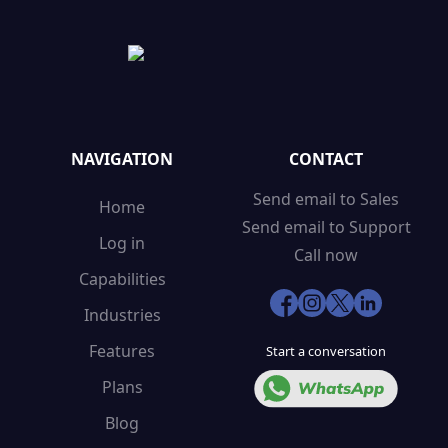
NAVIGATION
CONTACT
Send email to Sales
Home
Send email to Support
Log in
Call now
Capabilities
Industries
Features
Start a conversation
Plans
Blog