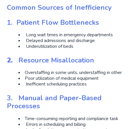
Common Sources of Inefficiency
1. Patient Flow Bottlenecks
Long wait times in emergency departments
Delayed admissions and discharge
Underutilization of beds
2.
Resource Misallocation
Overstaffing in some units, understaffing in other
Poor utilization of medical equipment
Inefficient scheduling practices
3.
Manual and Paper-Based
Processes
Time-consuming reporting and compliance task
Errors in scheduling and billing