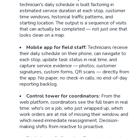
technician's daily schedule is built factoring in
estimated service duration at each stop, customer
time windows, historical traffic patterns, and
starting location. The output is a sequence of visits
that can actually be completed — not just one that
looks clean on a map.
Mobile app for field staff:
Technicians receive
their daily schedule on their phone, can navigate to
each stop, update task status in real time, and
capture service evidence — photos, customer
signatures, custom forms, QR scans — directly from
the app. No paper, no check-in calls, no end-of-day
reporting backlog.
Control tower for coordinators:
From the
web platform, coordinators see the full team in real
time: who's on a job, who just wrapped up, which
work orders are at risk of missing their window, and
which need immediate reassignment. Decision-
making shifts from reactive to proactive.