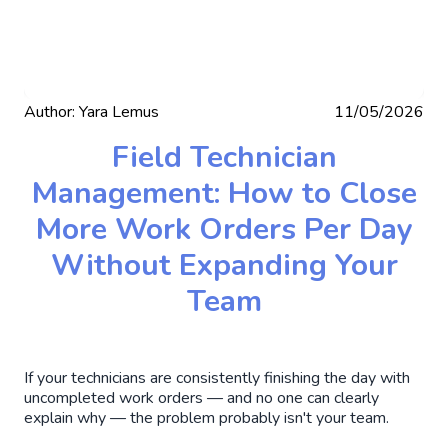
Author:
Yara Lemus
11/05/2026
Field Technician
Management: How to Close
More Work Orders Per Day
Without Expanding Your
Team
If your technicians are consistently finishing the day with
uncompleted work orders — and no one can clearly
explain why — the problem probably isn't your team.