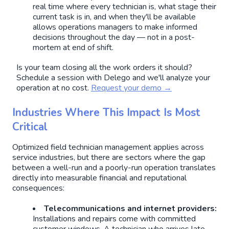
real time where every technician is, what stage their
current task is in, and when they'll be available
allows operations managers to make informed
decisions throughout the day — not in a post-
mortem at end of shift.
Is your team closing all the work orders it should?
Schedule a session with Delego and we'll analyze your
operation at no cost.
Request your demo →
Industries Where This Impact Is Most
Critical
Optimized field technician management applies across
service industries, but there are sectors where the gap
between a well-run and a poorly-run operation translates
directly into measurable financial and reputational
consequences:
Telecommunications and internet providers:
Installations and repairs come with committed
customer windows. A technician who arrives late