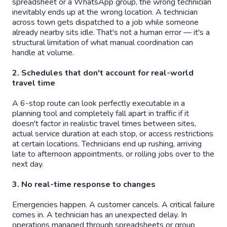
spreadsheet or a WhatsApp group, the wrong technician
inevitably ends up at the wrong location. A technician
across town gets dispatched to a job while someone
already nearby sits idle. That's not a human error — it's a
structural limitation of what manual coordination can
handle at volume.
2. Schedules that don't account for real-world
travel time
A 6-stop route can look perfectly executable in a
planning tool and completely fall apart in traffic if it
doesn't factor in realistic travel times between sites,
actual service duration at each stop, or access restrictions
at certain locations. Technicians end up rushing, arriving
late to afternoon appointments, or rolling jobs over to the
next day.
3. No real-time response to changes
Emergencies happen. A customer cancels. A critical failure
comes in. A technician has an unexpected delay. In
operations managed through spreadsheets or group