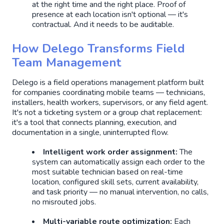
at the right time and the right place. Proof of
presence at each location isn't optional — it's
contractual. And it needs to be auditable.
How Delego Transforms Field
Team Management
Delego is a field operations management platform built
for companies coordinating mobile teams — technicians,
installers, health workers, supervisors, or any field agent.
It's not a ticketing system or a group chat replacement:
it's a tool that connects planning, execution, and
documentation in a single, uninterrupted flow.
Intelligent work order assignment:
The
system can automatically assign each order to the
most suitable technician based on real-time
location, configured skill sets, current availability,
and task priority — no manual intervention, no calls,
no misrouted jobs.
Multi-variable route optimization:
Each