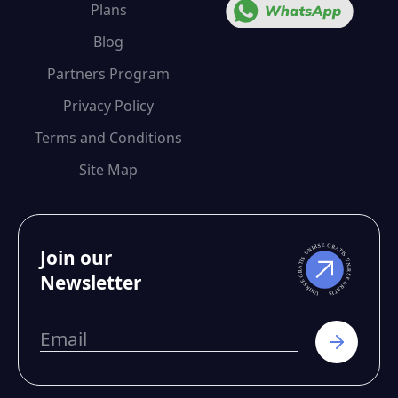
Plans
Blog
Partners Program
Privacy Policy
Terms and Conditions
Site Map
Join our
Newsletter