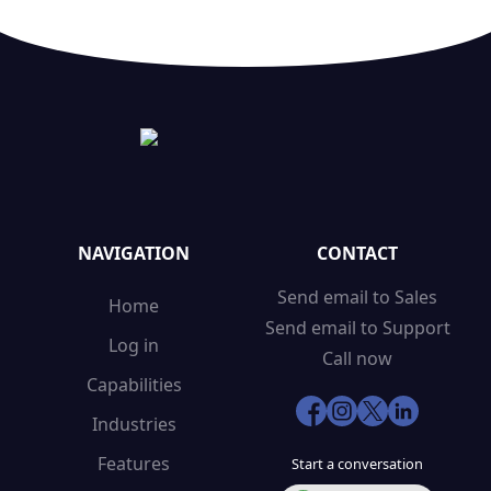
NAVIGATION
CONTACT
Send email to Sales
Home
Send email to Support
Log in
Call now
Capabilities
Industries
Features
Start a conversation