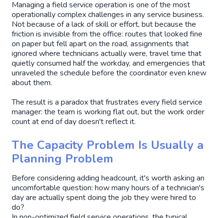
Managing a field service operation is one of the most
operationally complex challenges in any service business.
Not because of a lack of skill or effort, but because the
friction is invisible from the office: routes that looked fine
on paper but fell apart on the road, assignments that
ignored where technicians actually were, travel time that
quietly consumed half the workday, and emergencies that
unraveled the schedule before the coordinator even knew
about them.
The result is a paradox that frustrates every field service
manager: the team is working flat out, but the work order
count at end of day doesn't reflect it.
The Capacity Problem Is Usually a
Planning Problem
Before considering adding headcount, it's worth asking an
uncomfortable question: how many hours of a technician's
day are actually spent doing the job they were hired to
do?
In non-optimized field service operations, the typical