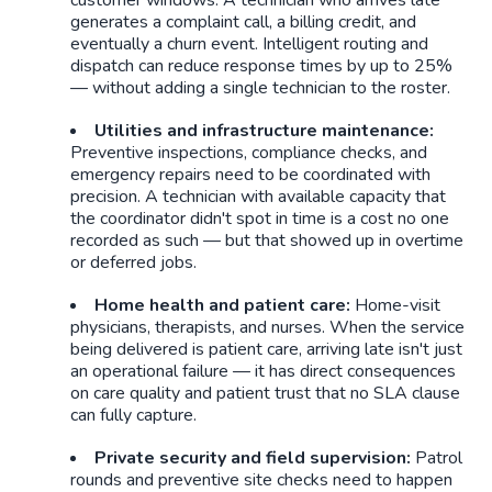
generates a complaint call, a billing credit, and
eventually a churn event. Intelligent routing and
dispatch can reduce response times by up to 25%
— without adding a single technician to the roster.
Utilities and infrastructure maintenance:
Preventive inspections, compliance checks, and
emergency repairs need to be coordinated with
precision. A technician with available capacity that
the coordinator didn't spot in time is a cost no one
recorded as such — but that showed up in overtime
or deferred jobs.
Home health and patient care:
Home-visit
physicians, therapists, and nurses. When the service
being delivered is patient care, arriving late isn't just
an operational failure — it has direct consequences
on care quality and patient trust that no SLA clause
can fully capture.
Private security and field supervision:
Patrol
rounds and preventive site checks need to happen