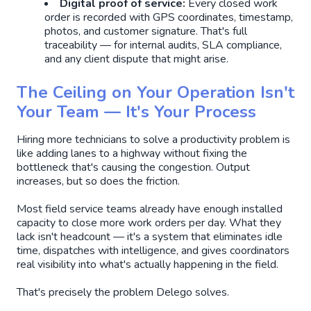
Digital proof of service:
Every closed work
order is recorded with GPS coordinates, timestamp,
photos, and customer signature. That's full
traceability — for internal audits, SLA compliance,
and any client dispute that might arise.
The Ceiling on Your Operation Isn't
Your Team — It's Your Process
Hiring more technicians to solve a productivity problem is
like adding lanes to a highway without fixing the
bottleneck that's causing the congestion. Output
increases, but so does the friction.
Most field service teams already have enough installed
capacity to close more work orders per day. What they
lack isn't headcount — it's a system that eliminates idle
time, dispatches with intelligence, and gives coordinators
real visibility into what's actually happening in the field.
That's precisely the problem Delego solves.