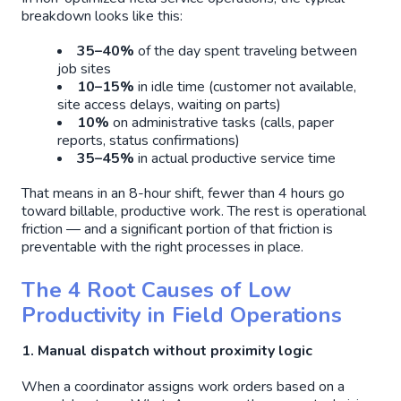
breakdown looks like this:
35–40%
of the day spent traveling between
job sites
10–15%
in idle time (customer not available,
site access delays, waiting on parts)
10%
on administrative tasks (calls, paper
reports, status confirmations)
35–45%
in actual productive service time
That means in an 8-hour shift, fewer than 4 hours go
toward billable, productive work. The rest is operational
friction — and a significant portion of that friction is
preventable with the right processes in place.
The 4 Root Causes of Low
Productivity in Field Operations
1. Manual dispatch without proximity logic
When a coordinator assigns work orders based on a