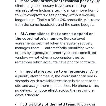
More work orders per technician per day:
By
eliminating unnecessary travel and reducing
administrative friction, a technician can move from 5
to 7–8 completed visits per day without working
longer hours. That's a 30–40% productivity increase
from the same headcount and the same budget.
SLA compliance that doesn't depend on
the coordinator's memory:
Service level
agreements get met when the system actively
manages them — automatically prioritizing work
orders by urgency, customer type, and committed
window — not when a coordinator tries to
remember which accounts have priority contracts.
Immediate response to emergencies.
When
a priority alert comes in, the coordinator can see in
seconds which available technician is closest to the
site and assign them in one action. No phone chains,
no delays, no ripple effect across the rest of the
day's schedule.
Full visibility of the field team:
Knowing in