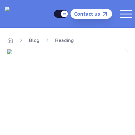
Delego
Language
Contact us
Me
Blog
Reading