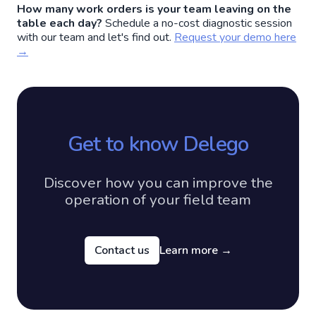
How many work orders is your team leaving on the
table each day?
Schedule a no-cost diagnostic session
with our team and let's find out.
Request your demo here
→
Get to know Delego
Discover how you can improve the
operation of your field team
Contact us
Learn more
→