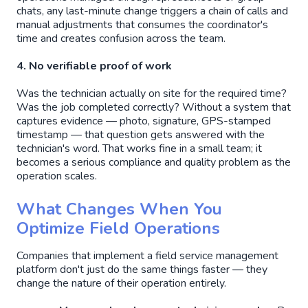
chats, any last-minute change triggers a chain of calls and
manual adjustments that consumes the coordinator's
time and creates confusion across the team.
4. No verifiable proof of work
Was the technician actually on site for the required time?
Was the job completed correctly? Without a system that
captures evidence — photo, signature, GPS-stamped
timestamp — that question gets answered with the
technician's word. That works fine in a small team; it
becomes a serious compliance and quality problem as the
operation scales.
What Changes When You
Optimize Field Operations
Companies that implement a field service management
platform don't just do the same things faster — they
change the nature of their operation entirely.