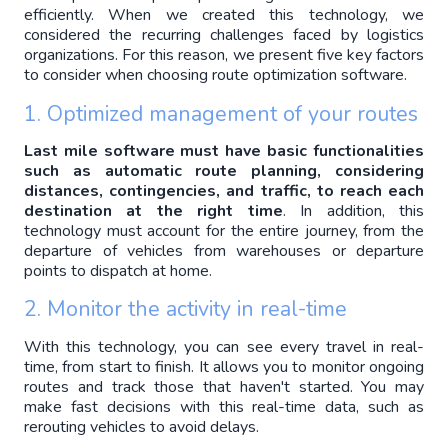
efficiently. When we created this technology, we 
considered the recurring challenges faced by logistics 
organizations. For this reason, we present five key factors 
to consider when choosing route optimization software.
1. Optimized management of your routes
Last mile software must have basic functionalities 
such as automatic route planning, considering 
distances, contingencies, and traffic, to reach each 
destination at the right time
. In addition, this 
technology must account for the entire journey, from the 
departure of vehicles from warehouses or departure 
points to dispatch at home.
2. Monitor the activity in real-time
With this technology, you can see every travel in real-
time, from start to finish. It allows you to monitor ongoing 
routes and track those that haven't started. You may 
make fast decisions with this real-time data, such as 
rerouting vehicles to avoid delays. 