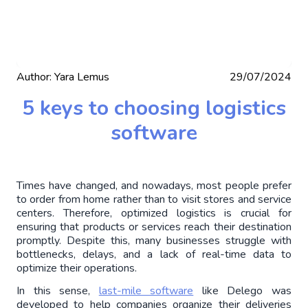
Author:
Yara Lemus
29/07/2024
5 keys to choosing logistics
software
Times have changed, and nowadays, most people prefer 
to order from home rather than to visit stores and service 
centers. Therefore, optimized logistics is crucial for 
ensuring that products or services reach their destination 
promptly. Despite this, many businesses struggle with 
bottlenecks, delays, and a lack of real-time data to 
optimize their operations.
In this sense, 
last-mile software
 like Delego was 
developed to help companies organize their deliveries 