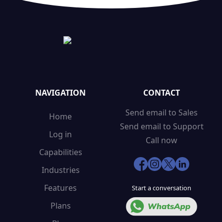
NAVIGATION
CONTACT
Send email to Sales
Home
Send email to Support
Log in
Call now
Capabilities
Industries
Features
Start a conversation
Plans