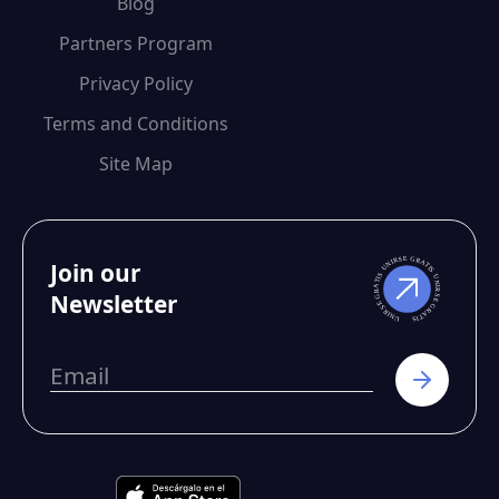
Blog
Partners Program
Privacy Policy
Terms and Conditions
Site Map
Join our
Newsletter