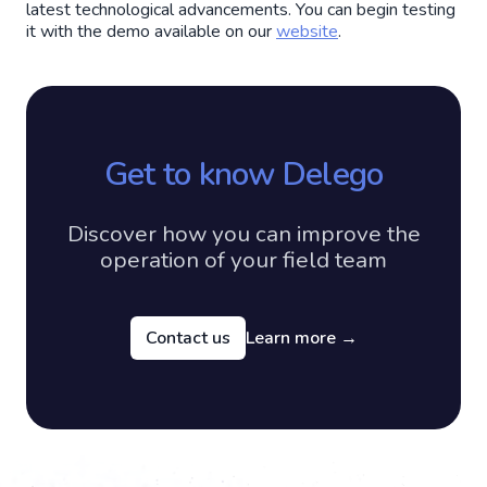
latest technological advancements. You can begin testing
it with the demo available on our
website
.
Get to know Delego
Discover how you can improve the
operation of your field team
Contact us
Learn more
→