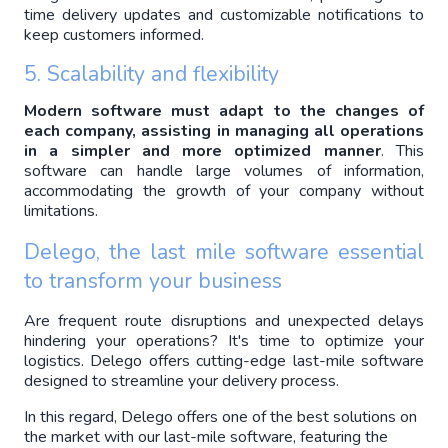
time delivery updates and customizable notifications to 
keep customers informed.
5. Scalability and flexibility
Modern software must adapt to the changes of 
each company, assisting in managing all operations 
in a simpler and more optimized manner
. This 
software can handle large volumes of information, 
accommodating the growth of your company without 
limitations.
Delego, the last mile software essential 
to transform your business
Are frequent route disruptions and unexpected delays 
hindering your operations? It's time to optimize your 
logistics. Delego offers cutting-edge last-mile software 
designed to streamline your delivery process.
In this regard, Delego offers one of the best solutions on
the market with our last-mile software, featuring the