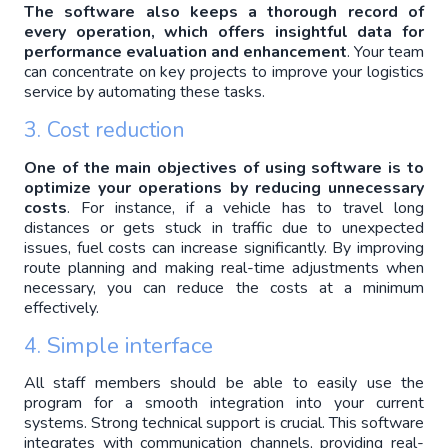
The software also keeps a thorough record of 
every operation, which offers insightful data for 
performance evaluation and enhancement
. Your team 
can concentrate on key projects to improve your logistics 
service by automating these tasks.
3. Cost reduction
One of the main objectives of using software is to 
optimize your operations by reducing unnecessary 
costs
. For instance, if a vehicle has to travel long 
distances or gets stuck in traffic due to unexpected 
issues, fuel costs can increase significantly. By improving 
route planning and making real-time adjustments when 
necessary, you can reduce the costs at a minimum 
effectively.
Simple interface
4. 
All staff members should be able to easily use the 
program for a smooth integration into your current 
systems. Strong technical support is crucial. This software 
integrates with communication channels, providing real-