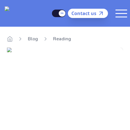
Delego
Language
Contact us
Me
Blog
Reading